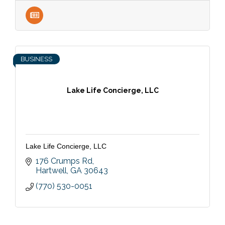
BUSINESS
Lake Life Concierge, LLC
Lake Life Concierge, LLC
176 Crumps Rd
Hartwell
GA
30643
(770) 530-0051