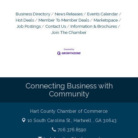
Business Directory
News Releases
Events Calendar
Hot Deals
Member To Member Deals
Marketspace
Job Postings
Contact Us
Information & Brochures
Join The Chamber
Connecting Business with
Community
Hart County Chamber of Commerce
10 South Carolina St.,
Hartwell , GA 30643
706.376.8590