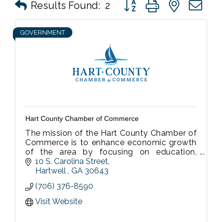
Button group with nested 
Results Found:
2
GOVERNMENT
Hart County Chamber of Commerce
The mission of the Hart County Chamber of
Commerce is to enhance economic growth
of the area by focusing on education,
promotion and development of the
10 S. Carolina Street
business community, and those areas of the
Hartwell 
GA
30643
commu
(706) 376-8590
Visit Website