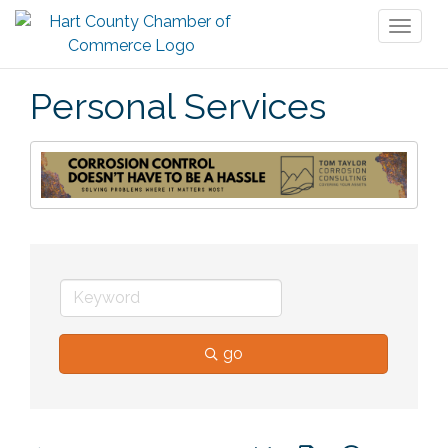
Toggl
naviga
Personal Services
go