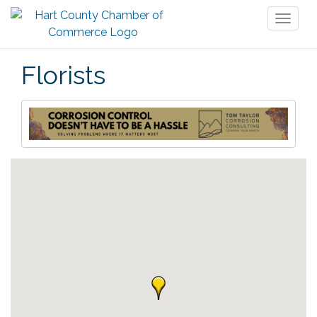
Toggl
naviga
Florists