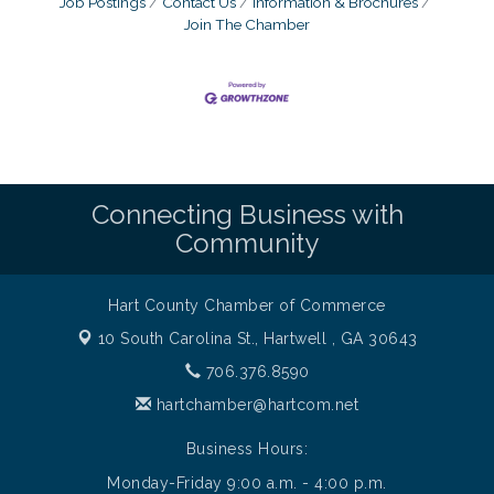
Job Postings
Contact Us
Information & Brochures
Join The Chamber
Connecting Business with
Community
Hart County Chamber of Commerce
10 South Carolina St.,
Hartwell , GA 30643
706.376.8590
hartchamber@hartcom.net
Business Hours:
Monday-Friday 9:00 a.m. - 4:00 p.m.