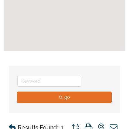
go
Button group with nested 
Results Found:
1