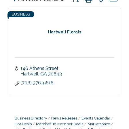
BUSINESS
Hartwell Florals
146 Athens Street
Hartwell
GA
30643
(706) 376-9616
Business Directory
News Releases
Events Calendar
Hot Deals
Member To Member Deals
Marketspace