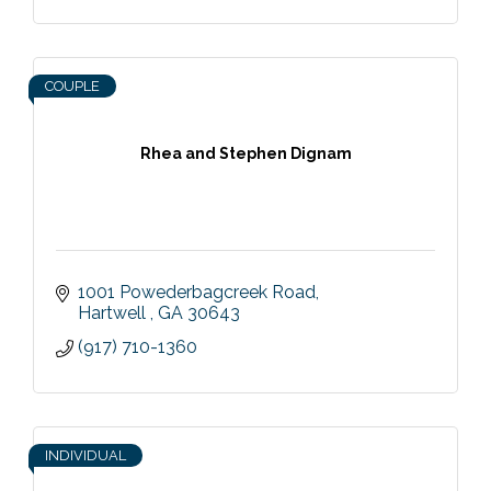
COUPLE
Rhea and Stephen Dignam
1001 Powederbagcreek Road
Hartwell 
GA
30643
(917) 710-1360
INDIVIDUAL