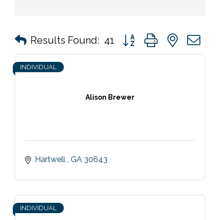
Button group with nested 
Results Found:
41
INDIVIDUAL
Alison Brewer
Hartwell 
GA
30643
INDIVIDUAL