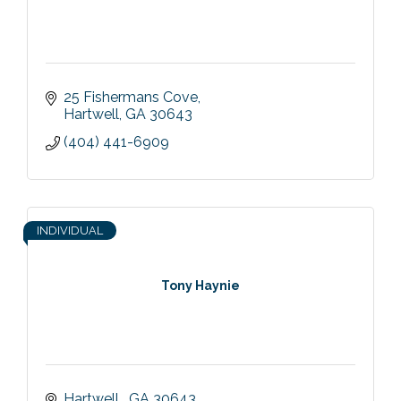
25 Fishermans Cove
Hartwell
GA
30643
(404) 441-6909
INDIVIDUAL
Tony Haynie
Hartwell 
GA
30643