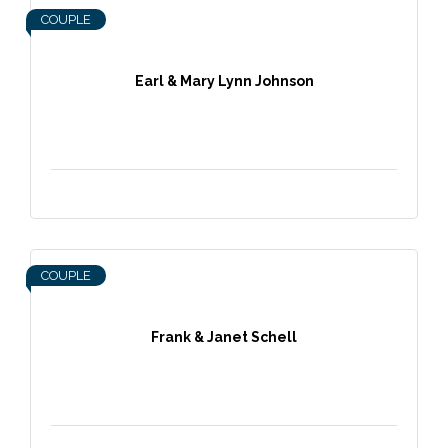
COUPLE
Earl & Mary Lynn Johnson
COUPLE
Frank & Janet Schell