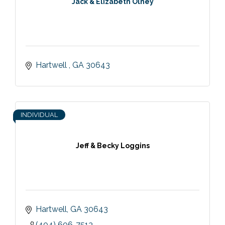
Jack & Elizabeth Olney
Hartwell 
GA
30643
INDIVIDUAL
Jeff & Becky Loggins
Hartwell
GA
30643
(404) 606-7513