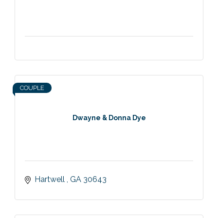
COUPLE
Dwayne & Donna Dye
Hartwell 
GA
30643