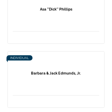
Asa ''Dick'' Phillips
INDIVIDUAL
Barbara & Jack Edmunds, Jr.