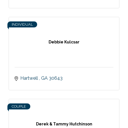
INDIVIDUAL
Debbie Kulcsar
Hartwell 
GA
30643
COUPLE
Derek & Tammy Hutchinson