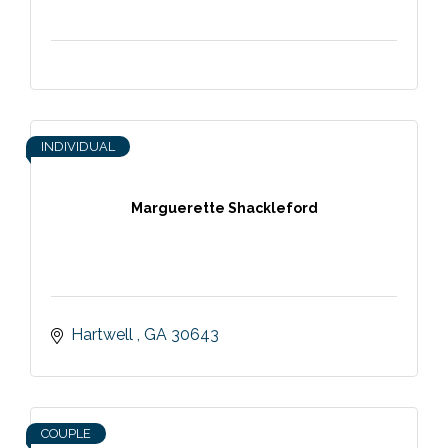
INDIVIDUAL
Marguerette Shackleford
Hartwell 
GA
30643
COUPLE