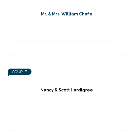
Mr. & Mrs. William Chafin
COUPLE
Nancy & Scott Hardigree