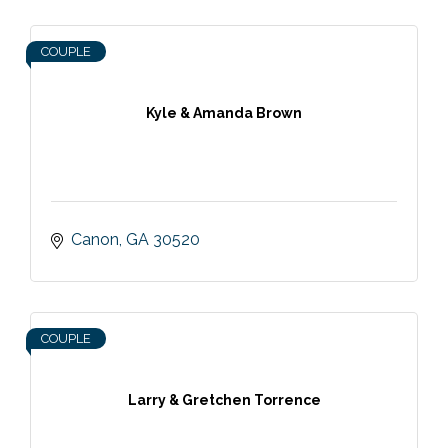
COUPLE
Kyle & Amanda Brown
Canon
GA
30520
COUPLE
Larry & Gretchen Torrence