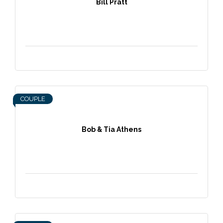
Bill Pratt
COUPLE
Bob & Tia Athens