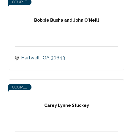
COUPLE
Bobbie Busha and John O'Neill
Hartwell 
GA
30643
COUPLE
Carey Lynne Stuckey