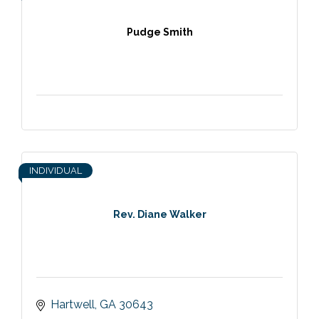
Pudge Smith
INDIVIDUAL
Rev. Diane Walker
Hartwell
GA
30643