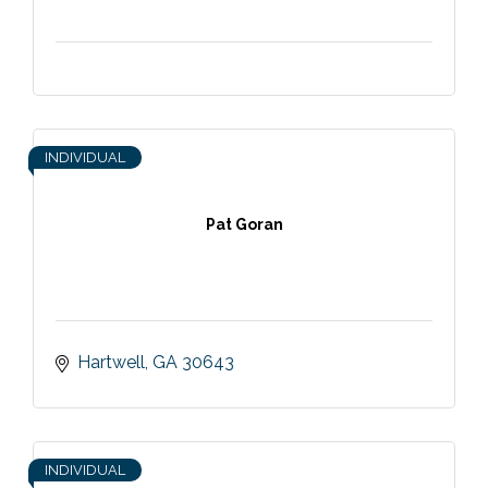
INDIVIDUAL
Pat Goran
Hartwell
GA
30643
INDIVIDUAL