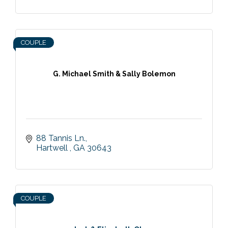
COUPLE
G. Michael Smith & Sally Bolemon
88 Tannis Ln.
Hartwell 
GA
30643
COUPLE