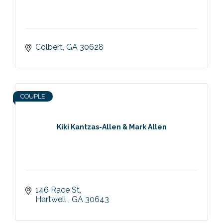
Colbert
GA
30628
COUPLE
Kiki Kantzas-Allen & Mark Allen
146 Race St
Hartwell 
GA
30643