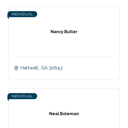
INDIVIDUAL
Nancy Butler
Hartwell 
GA
30643
INDIVIDUAL
Neal Boleman