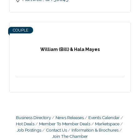
COUPLE
William (Bill) & Hala Mayes
Business Directory
News Releases
Events Calendar
Hot Deals
Member To Member Deals
Marketspace
Job Postings
Contact Us
Information & Brochures
Join The Chamber