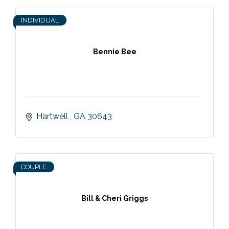
INDIVIDUAL
Bennie Bee
Hartwell 
GA
30643
COUPLE
Bill & Cheri Griggs