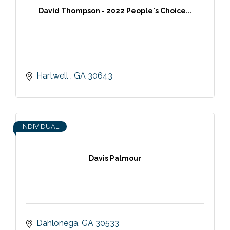
David Thompson - 2022 People's Choice...
Hartwell 
GA
30643
INDIVIDUAL
Davis Palmour
Dahlonega
GA
30533