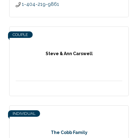
1-404-219-9861
COUPLE
Steve & Ann Carswell
INDIVIDUAL
The Cobb Family