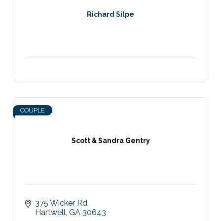
Richard Silpe
COUPLE
Scott & Sandra Gentry
375 Wicker Rd
Hartwell
GA
30643