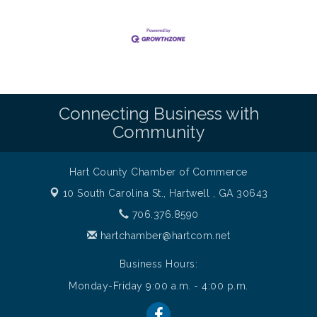
Connecting Business with
Community
Hart County Chamber of Commerce
10 South Carolina St.,
Hartwell , GA 30643
706.376.8590
hartchamber@hartcom.net
Business Hours:
Monday-Friday 9:00 a.m. - 4:00 p.m.