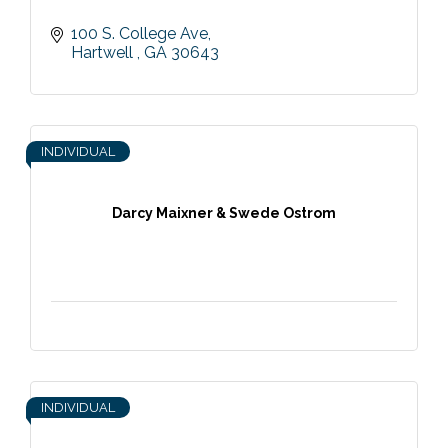
100 S. College Ave
Hartwell 
GA
30643
INDIVIDUAL
Darcy Maixner & Swede Ostrom
INDIVIDUAL