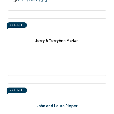
COUPLE
Jerry & TerryAnn McHan
COUPLE
John and Laura Pieper