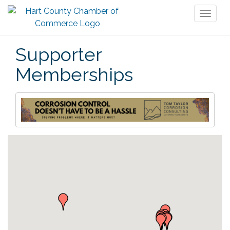
Toggl
naviga
Supporter
Memberships