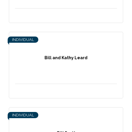
INDIVIDUAL
Bill and Kathy Leard
INDIVIDUAL