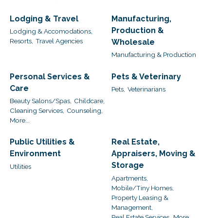
Lodging & Travel
Manufacturing,
Production &
Lodging & Accomodations,
Resorts,
Travel Agencies
Wholesale
Manufacturing & Production
Personal Services &
Pets & Veterinary
Care
Pets,
Veterinarians
Beauty Salons/Spas,
Childcare,
Cleaning Services,
Counseling,
More...
Public Utilities &
Real Estate,
Environment
Appraisers, Moving &
Storage
Utilities
Apartments,
Mobile/Tiny Homes,
Property Leasing &
Management,
Real Estate Services,
More...