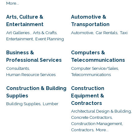
More...
Arts, Culture &
Automotive &
Entertainment
Transportation
Art Galleries ,
Arts & Crafts,
Automotive,
Car Rentals,
Taxi
Entertainment,
Event Planning
Business &
Computers &
Professional Services
Telecommunications
Consultants,
Computer Service/Sales,
Human Resource Services
Telecommunications
Construction & Building
Construction
Supplies
Equipment &
Contractors
Building Supplies,
Lumber
Architectural Design & Building,
Concrete Contractors,
Construction Management,
Contractors,
More...