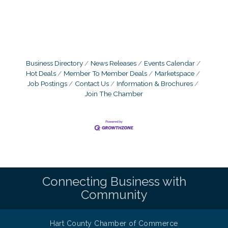
Business Directory
News Releases
Events Calendar
Hot Deals
Member To Member Deals
Marketspace
Job Postings
Contact Us
Information & Brochures
Join The Chamber
Connecting Business with
Community
Hart County Chamber of Commerce