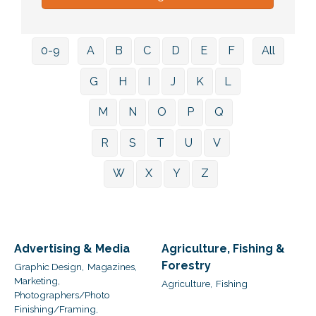
0-9
A
B
C
D
E
F
All
G
H
I
J
K
L
M
N
O
P
Q
R
S
T
U
V
W
X
Y
Z
Advertising & Media
Agriculture, Fishing &
Forestry
Graphic Design,
Magazines,
Marketing,
Agriculture,
Fishing
Photographers/Photo
Finishing/Framing,