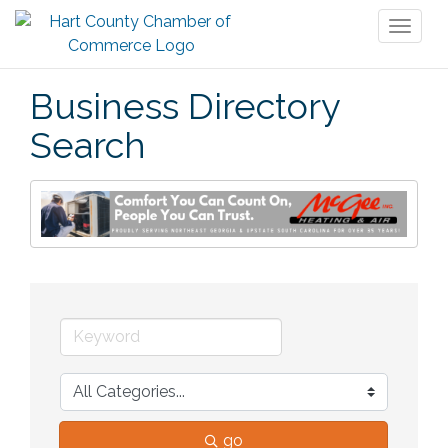
Toggl
naviga
Business Directory
Search
go