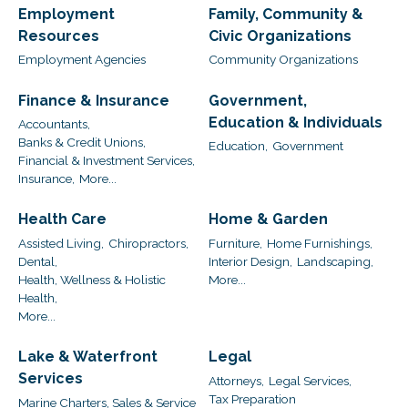
Employment
Family, Community &
Resources
Civic Organizations
Employment Agencies
Community Organizations
Finance & Insurance
Government,
Education & Individuals
Accountants,
Banks & Credit Unions,
Education,
Government
Financial & Investment Services,
Insurance,
More...
Health Care
Home & Garden
Assisted Living,
Chiropractors,
Furniture,
Home Furnishings,
Dental,
Interior Design,
Landscaping,
Health, Wellness & Holistic
More...
Health,
More...
Lake & Waterfront
Legal
Services
Attorneys,
Legal Services,
Tax Preparation
Marine Charters, Sales & Service