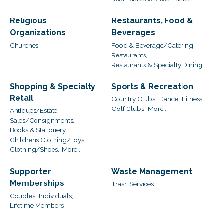
Religious
Restaurants, Food &
Organizations
Beverages
Churches
Food & Beverage/Catering,
Restaurants,
Restaurants & Specialty Dining
Shopping & Specialty
Sports & Recreation
Retail
Country Clubs,
Dance,
Fitness,
Golf Clubs,
More...
Antiques/Estate
Sales/Consignments,
Books & Stationery,
Childrens Clothing/Toys,
Clothing/Shoes,
More...
Supporter
Waste Management
Memberships
Trash Services
Couples,
Individuals,
Lifetime Members